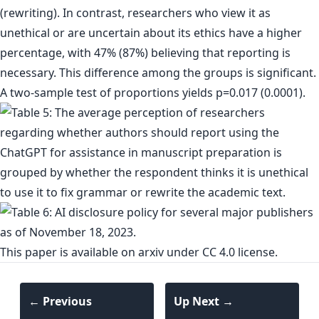
(rewriting). In contrast, researchers who view it as
unethical or are uncertain about its ethics have a higher
percentage, with 47% (87%) believing that reporting is
necessary. This difference among the groups is significant.
A two-sample test of proportions yields p=0.017 (0.0001).
This paper is
available on arxiv
under CC 4.0 license.
← Previous
Up Next →