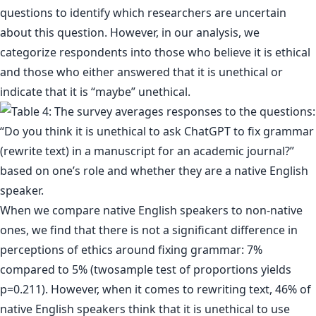
questions to identify which researchers are uncertain
about this question. However, in our analysis, we
categorize respondents into those who believe it is ethical
and those who either answered that it is unethical or
indicate that it is “maybe” unethical.
When we compare native English speakers to non-native
ones, we find that there is not a significant difference in
perceptions of ethics around fixing grammar: 7%
compared to 5% (twosample test of proportions yields
p=0.211). However, when it comes to rewriting text, 46% of
native English speakers think that it is unethical to use