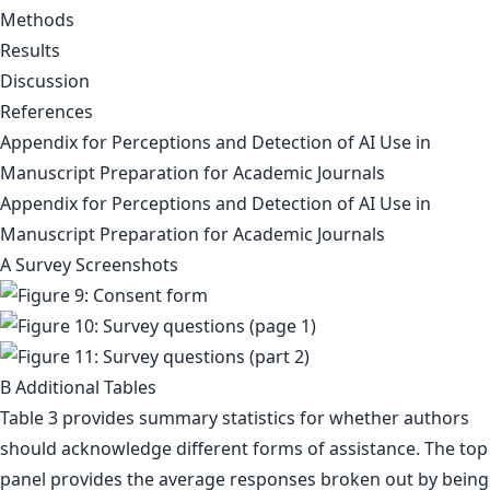
Methods
Results
Discussion
References
Appendix for Perceptions and Detection of AI Use in
Manuscript Preparation for Academic Journals
Appendix for Perceptions and Detection of AI Use in
Manuscript Preparation for Academic Journals
A Survey Screenshots
B Additional Tables
Table 3 provides summary statistics for whether authors
should acknowledge different forms of assistance. The top
panel provides the average responses broken out by being