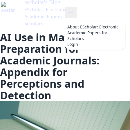
escholar
's Blog
EScholar: Electronic
Academic Papers for
Scholars
About
EScholar: Electronic
Academic Papers for
AI Use in Manuscript
Scholars
Login
Preparation for
Academic Journals:
Appendix for
Perceptions and
Detection