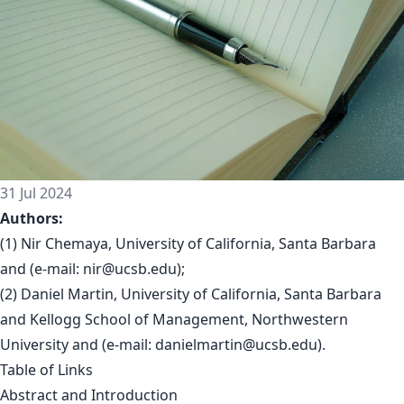
31 Jul 2024
Authors:
(1) Nir Chemaya, University of California, Santa Barbara
and (e-mail:
nir@ucsb.edu
);
(2) Daniel Martin, University of California, Santa Barbara
and Kellogg School of Management, Northwestern
University and (e-mail:
danielmartin@ucsb.edu
).
Table of Links
Abstract and Introduction