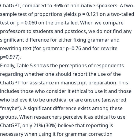
ChatGPT, compared to 36% of non-native speakers. A two-
sample test of proportions yields p = 0.121 on a two-tailed
test or p = 0.060 on the one-tailed. When we compare
professors to students and postdocs, we do not find any
significant difference for either fixing grammar and
rewriting text (for grammar p=0.76 and for rewrite
p=0.977).
Finally, Table 5 shows the perceptions of respondents
regarding whether one should report the use of the
ChatGPT for assistance in manuscript preparation. This
includes those who consider it ethical to use it and those
who believe it to be unethical or are unsure (answered
“maybe”). A significant difference exists among these
groups. When researchers perceive it as ethical to use
ChatGPT, only 21% (30%) believe that reporting is
necessary when using it for grammar correction