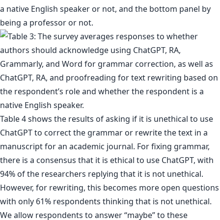
a native English speaker or not, and the bottom panel by
being a professor or not.
Table 4 shows the results of asking if it is unethical to use
ChatGPT to correct the grammar or rewrite the text in a
manuscript for an academic journal. For fixing grammar,
there is a consensus that it is ethical to use ChatGPT, with
94% of the researchers replying that it is not unethical.
However, for rewriting, this becomes more open questions
with only 61% respondents thinking that is not unethical.
We allow respondents to answer “maybe” to these