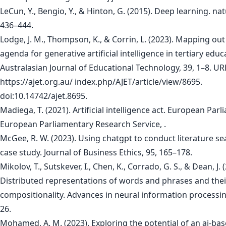
LeCun, Y., Bengio, Y., & Hinton, G. (2015). Deep learning. nat
436–444.
Lodge, J. M., Thompson, K., & Corrin, L. (2023). Mapping out
agenda for generative artificial intelligence in tertiary educ
Australasian Journal of Educational Technology, 39, 1–8. UR
https://ajet.org.au/ index.php/AJET/article/view/8695.
doi:10.14742/ajet.8695.
Madiega, T. (2021). Artificial intelligence act. European Parl
European Parliamentary Research Service, .
McGee, R. W. (2023). Using chatgpt to conduct literature se
case study. Journal of Business Ethics, 95, 165–178.
Mikolov, T., Sutskever, I., Chen, K., Corrado, G. S., & Dean, J. 
Distributed representations of words and phrases and thei
compositionality. Advances in neural information processi
26.
Mohamed, A. M. (2023). Exploring the potential of an ai-ba