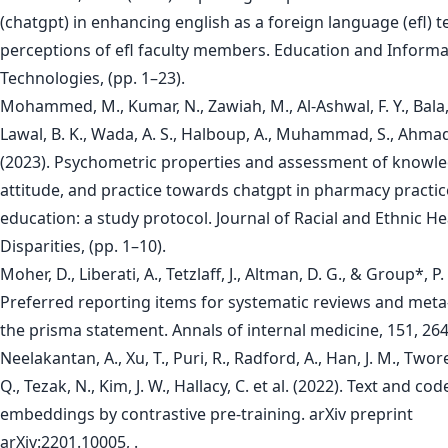
(chatgpt) in enhancing english as a foreign language (efl) t
perceptions of efl faculty members. Education and Informa
Technologies, (pp. 1–23).
Mohammed, M., Kumar, N., Zawiah, M., Al-Ashwal, F. Y., Bala, 
Lawal, B. K., Wada, A. S., Halboup, A., Muhammad, S., Ahmad, 
(2023). Psychometric properties and assessment of knowle
attitude, and practice towards chatgpt in pharmacy practi
education: a study protocol. Journal of Racial and Ethnic He
Disparities, (pp. 1–10).
Moher, D., Liberati, A., Tetzlaff, J., Altman, D. G., & Group*, P.
Preferred reporting items for systematic reviews and meta
the prisma statement. Annals of internal medicine, 151, 26
Neelakantan, A., Xu, T., Puri, R., Radford, A., Han, J. M., Twore
Q., Tezak, N., Kim, J. W., Hallacy, C. et al. (2022). Text and cod
embeddings by contrastive pre-training. arXiv preprint
arXiv:2201.10005, .