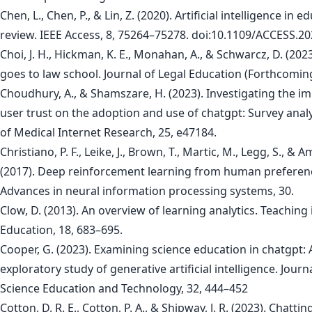
Chen, L., Chen, P., & Lin, Z. (2020). Artificial intelligence in e
review. IEEE Access, 8, 75264–75278. doi:10.1109/ACCESS.2
Choi, J. H., Hickman, K. E., Monahan, A., & Schwarcz, D. (202
goes to law school. Journal of Legal Education (Forthcoming
Choudhury, A., & Shamszare, H. (2023). Investigating the im
user trust on the adoption and use of chatgpt: Survey analy
of Medical Internet Research, 25, e47184.
Christiano, P. F., Leike, J., Brown, T., Martic, M., Legg, S., & A
(2017). Deep reinforcement learning from human preferen
Advances in neural information processing systems, 30.
Clow, D. (2013). An overview of learning analytics. Teaching
Education, 18, 683–695.
Cooper, G. (2023). Examining science education in chatgpt: 
exploratory study of generative artificial intelligence. Journ
Science Education and Technology, 32, 444–452
Cotton, D. R. E., Cotton, P. A., & Shipway, J. R. (2023). Chatti