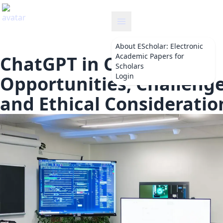
escholar
About
EScholar: Electronic
Academic Papers for
ChatGPT in Classrooms:
Scholars
Login
Opportunities, Challenge
and Ethical Consideratio