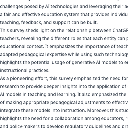
challenges posed by AI technologies and leveraging their 
a fair and effective education system that provides individu
teaching, feedback, and support can be built.
This survey sheds light on the relationship between ChatG
teachers, revealing the different roles that each entity can p
educational context. It emphasizes the importance of teach
adapted pedagogical expertise while using such technolog
highlights the potential usage of generative AI models to 
instructional practices.
As a pioneering effort, this survey emphasized the need for
research to provide deeper insights into the application of
AI models in teaching and learning. It also emphasized th
of making appropriate pedagogical adjustments to effectiv
integrate these models into instruction. Moreover, this stu
highlights the need for a collaboration among educators, 
and policy-makers to develop regulatory guidelines and pra