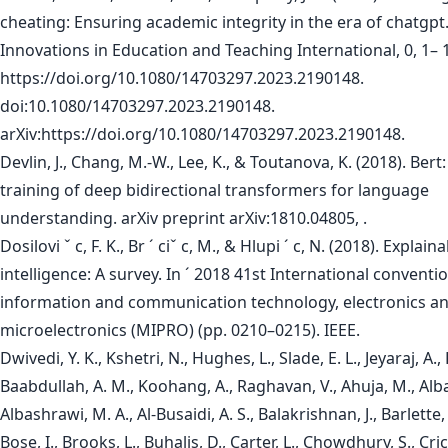
cheating: Ensuring academic integrity in the era of chatgpt
Innovations in Education and Teaching International, 0, 1– 
https://doi.org/10.1080/14703297.2023.2190148.
doi:10.1080/14703297.2023.2190148.
arXiv:https://doi.org/10.1080/14703297.2023.2190148.
Devlin, J., Chang, M.-W., Lee, K., & Toutanova, K. (2018). Bert:
training of deep bidirectional transformers for language
understanding. arXiv preprint arXiv:1810.04805, .
Dosilovi ˇ c, F. K., Br ´ ciˇ c, M., & Hlupi ´ c, N. (2018). Explaina
intelligence: A survey. In ´ 2018 41st International conventi
information and communication technology, electronics a
microelectronics (MIPRO) (pp. 0210–0215). IEEE.
Dwivedi, Y. K., Kshetri, N., Hughes, L., Slade, E. L., Jeyaraj, A., K
Baabdullah, A. M., Koohang, A., Raghavan, V., Ahuja, M., Alb
Albashrawi, M. A., Al-Busaidi, A. S., Balakrishnan, J., Barlette, 
Bose, I., Brooks, L., Buhalis, D., Carter, L., Chowdhury, S., Crick