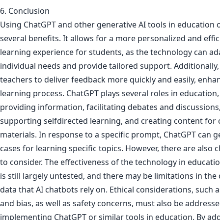
6. Conclusion
Using ChatGPT and other generative AI tools in education o
several benefits. It allows for a more personalized and effic
learning experience for students, as the technology can ad
individual needs and provide tailored support. Additionally,
teachers to deliver feedback more quickly and easily, enha
learning process. ChatGPT plays several roles in education,
providing information, facilitating debates and discussions
supporting selfdirected learning, and creating content for
materials. In response to a specific prompt, ChatGPT can 
cases for learning specific topics. However, there are also 
to consider. The effectiveness of the technology in educatio
is still largely untested, and there may be limitations in the 
data that AI chatbots rely on. Ethical considerations, such a
and bias, as well as safety concerns, must also be addres
implementing ChatGPT or similar tools in education. By ad