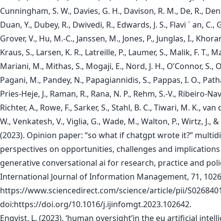
Cunningham, S. W., Davies, G. H., Davison, R. M., De, R., Den
Duan, Y., Dubey, R., Dwivedi, R., Edwards, J. S., Flavi ´ an, C., G
Grover, V., Hu, M.-C., Janssen, M., Jones, P., Junglas, I., Khoran
Kraus, S., Larsen, K. R., Latreille, P., Laumer, S., Malik, F. T., M
Mariani, M., Mithas, S., Mogaji, E., Nord, J. H., O’Connor, S., 
Pagani, M., Pandey, N., Papagiannidis, S., Pappas, I. O., Path
Pries-Heje, J., Raman, R., Rana, N. P., Rehm, S.-V., Ribeiro-Nav
Richter, A., Rowe, F., Sarker, S., Stahl, B. C., Tiwari, M. K., van 
W., Venkatesh, V., Viglia, G., Wade, M., Walton, P., Wirtz, J., &
(2023). Opinion paper: “so what if chatgpt wrote it?” multidi
perspectives on opportunities, challenges and implications
generative conversational ai for research, practice and poli
International Journal of Information Management, 71, 1026
https://www.sciencedirect.com/science/article/pii/S02684
doi:https://doi.org/10.1016/j.ijinfomgt.2023.102642.
Enqvist, L. (2023). ‘human oversight’in the eu artificial intell