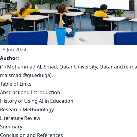
29 Jun 2024
Author:
(1) Mohammad AL-Smad, Qatar University, Qatar and (e-mai
malsmadi@qu.edu.qa
).
Table of Links
Abstract and Introduction
History of Using AI in Education
Research Methodology
Literature Review
Summary
Conclusion and References