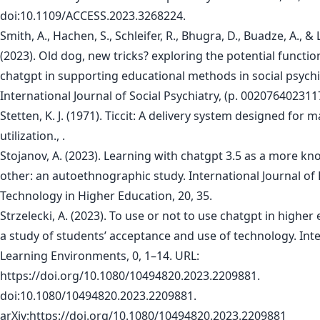
doi:10.1109/ACCESS.2023.3268224.
Smith, A., Hachen, S., Schleifer, R., Bhugra, D., Buadze, A., &
(2023). Old dog, new tricks? exploring the potential function
chatgpt in supporting educational methods in social psychi
International Journal of Social Psychiatry, (p. 002076402311
Stetten, K. J. (1971). Ticcit: A delivery system designed for 
utilization., .
Stojanov, A. (2023). Learning with chatgpt 3.5 as a more k
other: an autoethnographic study. International Journal of
Technology in Higher Education, 20, 35.
Strzelecki, A. (2023). To use or not to use chatgpt in higher
a study of students’ acceptance and use of technology. Inte
Learning Environments, 0, 1–14. URL:
https://doi.org/10.1080/10494820.2023.2209881.
doi:10.1080/10494820.2023.2209881.
arXiv:https://doi.org/10.1080/10494820.2023.2209881