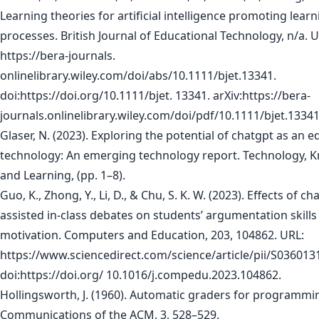
Learning theories for artificial intelligence promoting learn
processes. British Journal of Educational Technology, n/a. U
https://bera-journals.
onlinelibrary.wiley.com/doi/abs/10.1111/bjet.13341.
doi:https://doi.org/10.1111/bjet. 13341. arXiv:https://bera-
journals.onlinelibrary.wiley.com/doi/pdf/10.1111/bjet.13341
Glaser, N. (2023). Exploring the potential of chatgpt as an e
technology: An emerging technology report. Technology, 
and Learning, (pp. 1–8).
Guo, K., Zhong, Y., Li, D., & Chu, S. K. W. (2023). Effects of ch
assisted in-class debates on students’ argumentation skills
motivation. Computers and Education, 203, 104862. URL:
https://www.sciencedirect.com/science/article/pii/S03601
doi:https://doi.org/ 10.1016/j.compedu.2023.104862.
Hollingsworth, J. (1960). Automatic graders for programmin
Communications of the ACM, 3, 528–529.