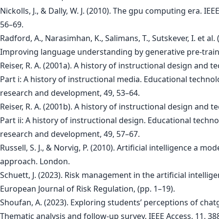
Nickolls, J., & Dally, W. J. (2010). The gpu computing era. IEE
56–69.
Radford, A., Narasimhan, K., Salimans, T., Sutskever, I. et al. 
Improving language understanding by generative pre-traini
Reiser, R. A. (2001a). A history of instructional design and t
Part i: A history of instructional media. Educational techno
research and development, 49, 53–64.
Reiser, R. A. (2001b). A history of instructional design and t
Part ii: A history of instructional design. Educational techn
research and development, 49, 57–67.
Russell, S. J., & Norvig, P. (2010). Artificial intelligence a mo
approach. London.
Schuett, J. (2023). Risk management in the artificial intellige
European Journal of Risk Regulation, (pp. 1–19).
Shoufan, A. (2023). Exploring students’ perceptions of chat
Thematic analysis and follow-up survey. IEEE Access, 11, 3