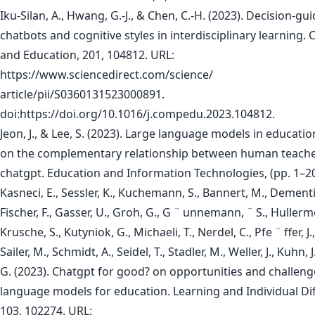
Iku-Silan, A., Hwang, G.-J., & Chen, C.-H. (2023). Decision-gu
chatbots and cognitive styles in interdisciplinary learning
and Education, 201, 104812. URL:
https://www.sciencedirect.com/science/
article/pii/S0360131523000891.
doi:https://doi.org/10.1016/j.compedu.2023.104812.
Jeon, J., & Lee, S. (2023). Large language models in educatio
on the complementary relationship between human teach
chatgpt. Education and Information Technologies, (pp. 1–20
Kasneci, E., Sessler, K., Kuchemann, S., Bannert, M., Dementi
Fischer, F., Gasser, U., Groh, G., G ¨ unnemann, ¨ S., Hullermei
Krusche, S., Kutyniok, G., Michaeli, T., Nerdel, C., Pfe ¨ ffer, J
Sailer, M., Schmidt, A., Seidel, T., Stadler, M., Weller, J., Kuhn, 
G. (2023). Chatgpt for good? on opportunities and challeng
language models for education. Learning and Individual Di
103, 102274. URL: