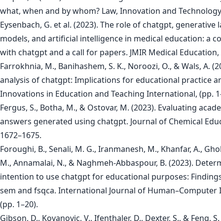
what, when and by whom? Law, Innovation and Technology, 
Eysenbach, G. et al. (2023). The role of chatgpt, generative
models, and artificial intelligence in medical education: a 
with chatgpt and a call for papers. JMIR Medical Education,
Farrokhnia, M., Banihashem, S. K., Noroozi, O., & Wals, A. (2
analysis of chatgpt: Implications for educational practice a
Innovations in Education and Teaching International, (pp. 1
Fergus, S., Botha, M., & Ostovar, M. (2023). Evaluating acad
answers generated using chatgpt. Journal of Chemical Educ
1672–1675.
Foroughi, B., Senali, M. G., Iranmanesh, M., Khanfar, A., Gh
M., Annamalai, N., & Naghmeh-Abbaspour, B. (2023). Deter
intention to use chatgpt for educational purposes: Finding
sem and fsqca. International Journal of Human–Computer I
(pp. 1–20).
Gibson, D., Kovanovic, V., Ifenthaler, D., Dexter, S., & Feng, S.