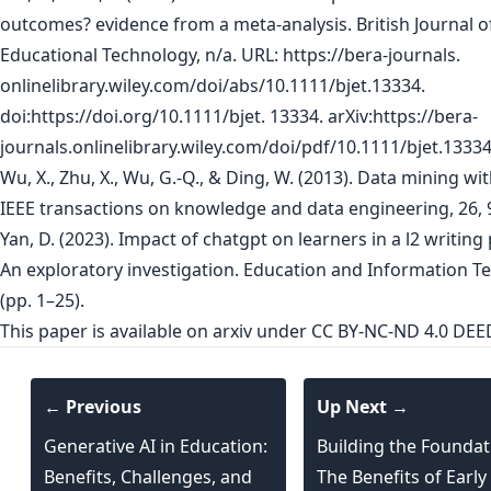
outcomes? evidence from a meta-analysis. British Journal o
Educational Technology, n/a. URL: https://bera-journals.
onlinelibrary.wiley.com/doi/abs/10.1111/bjet.13334.
doi:https://doi.org/10.1111/bjet. 13334. arXiv:https://bera-
journals.onlinelibrary.wiley.com/doi/pdf/10.1111/bjet.13334
Wu, X., Zhu, X., Wu, G.-Q., & Ding, W. (2013). Data mining wit
IEEE transactions on knowledge and data engineering, 26, 
Yan, D. (2023). Impact of chatgpt on learners in a l2 writing
An exploratory investigation. Education and Information T
(pp. 1–25).
This paper is
available on arxiv
under CC BY-NC-ND 4.0 DEED
← Previous
Up Next →
Generative AI in Education:
Building the Foundat
Benefits, Challenges, and
The Benefits of Early