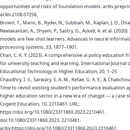
opportunities and risks of foundation models. arXiv prepri
arXiv:2108.07258,
Brown, T., Mann, B., Ryder, N., Subbiah, M., Kaplan, J. D., Dhar
Neelakantan, A., Shyam, P., Sastry, G., Askell, A. et al. (2020
models are few-shot learners. Advances in neural informat
processing systems, 33, 1877–1901.
Chan, C. K. Y. (2023). A comprehensive ai policy education
for university teaching and learning. International Journal 
Educational Technology in Higher Education, 20, 1–25
Chaudhry, I. S., Sarwary, S. A. M., Refae, G. A. E., & Chabchou
Time to revisit existing student’s performance evaluation 
higher education sector in a new era of chatgpt — a case s
Cogent Education, 10, 2210461. URL:
https://doi.org/10.1080/2331186X.2023.2210461.
doi:10.1080/2331186X.2023. 2210461.
arXiv:https://doi.org/10.1080/2331186X.2023.2210461.