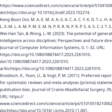
https://www.sciencedirect.com/science/article/pii/S10416
doi:https://doi.org/ 10.1016/j.lindif.2023.102274.
Keng-Boon Ooi, M. A.-E. M. A. A.-S. A. C. A. C. Y. K. D. T.-L. H. A.
L. X.-M. L. A. M. P. M. E. M. N. P. R. R. N. P. R. P. S. A. S. C.-I. T. 
Wei-Han Tan, & Wong, L.-W. (2023). The potential of generativ
intelligence across disciplines: Perspectives and future dire
Journal of Computer Information Systems, 0, 1–32. URL:
https://doi.org/10.1080/08874417.2023.2261010.
doi:10.1080/08874417.2023.2261010.
arXiv:https://doi.org/10.1080/08874417.2023.2261010.
Knobloch, K., Yoon, U., & Vogt, P. M. (2011). Preferred repo
for systematic reviews and meta-analyses (prisma) statem
publication bias. Journal of Cranio-Maxillofacial Surgery, 39
URL: https://
www.sciencedirect.com/science/article/pii/S101051821000
doi:https://doi.org/10.1016/ j.jcms.2010.11.001.