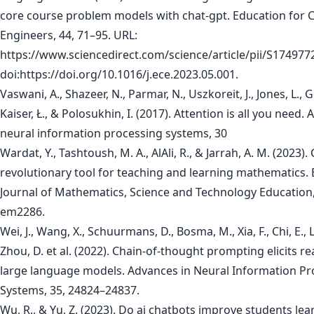
core course problem models with chat-gpt. Education for 
Engineers, 44, 71–95. URL:
https://www.sciencedirect.com/science/article/pii/S17497
doi:https://doi.org/10.1016/j.ece.2023.05.001.
Vaswani, A., Shazeer, N., Parmar, N., Uszkoreit, J., Jones, L., 
Kaiser, Ł., & Polosukhin, I. (2017). Attention is all you need.
neural information processing systems, 30
Wardat, Y., Tashtoush, M. A., AlAli, R., & Jarrah, A. M. (2023).
revolutionary tool for teaching and learning mathematics. 
Journal of Mathematics, Science and Technology Education,
em2286.
Wei, J., Wang, X., Schuurmans, D., Bosma, M., Xia, F., Chi, E., L
Zhou, D. et al. (2022). Chain-of-thought prompting elicits r
large language models. Advances in Neural Information Pr
Systems, 35, 24824–24837.
Wu, R., & Yu, Z. (2023). Do ai chatbots improve students lea