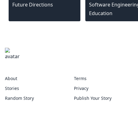
Future Directions
Software Engineerin
Education
escholar
About
Terms
Stories
Privacy
Random Story
Publish Your Story