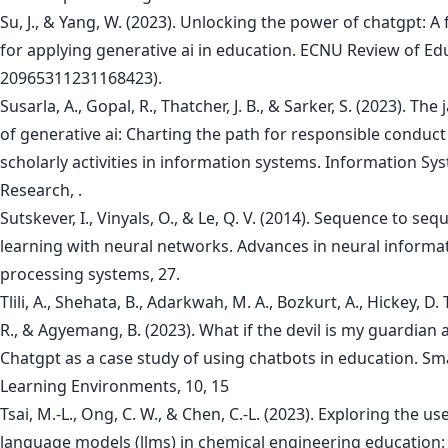
Su, J., & Yang, W. (2023). Unlocking the power of chatgpt: 
for applying generative ai in education. ECNU Review of Edu
20965311231168423).
Susarla, A., Gopal, R., Thatcher, J. B., & Sarker, S. (2023). The
of generative ai: Charting the path for responsible conduct
scholarly activities in information systems. Information Sy
Research, .
Sutskever, I., Vinyals, O., & Le, Q. V. (2014). Sequence to se
learning with neural networks. Advances in neural informa
processing systems, 27.
Tlili, A., Shehata, B., Adarkwah, M. A., Bozkurt, A., Hickey, D.
R., & Agyemang, B. (2023). What if the devil is my guardian 
Chatgpt as a case study of using chatbots in education. Sm
Learning Environments, 10, 15
Tsai, M.-L., Ong, C. W., & Chen, C.-L. (2023). Exploring the us
language models (llms) in chemical engineering education: