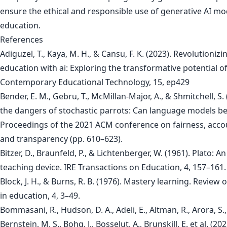
ensure the ethical and responsible use of generative AI mo
education.
References
Adiguzel, T., Kaya, M. H., & Cansu, F. K. (2023). Revolutionizi
education with ai: Exploring the transformative potential o
Contemporary Educational Technology, 15, ep429
Bender, E. M., Gebru, T., McMillan-Major, A., & Shmitchell, S.
the dangers of stochastic parrots: Can language models be 
Proceedings of the 2021 ACM conference on fairness, accou
and transparency (pp. 610–623).
Bitzer, D., Braunfeld, P., & Lichtenberger, W. (1961). Plato: 
teaching device. IRE Transactions on Education, 4, 157–161.
Block, J. H., & Burns, R. B. (1976). Mastery learning. Review 
in education, 4, 3–49.
Bommasani, R., Hudson, D. A., Adeli, E., Altman, R., Arora, S.,
Bernstein, M. S., Bohg, J., Bosselut, A., Brunskill, E. et al. (20