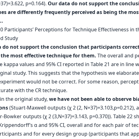
=37)=3.622, p=0.164).
Our data do not support the conclus
es are differently frequently perceived as being the mos
..
 do not support the conclusion that participants correct
 the most effective technique for them.
The overall and p
 kappa values and 95% CI reported in Table 21 are in line w
iginal study. This suggests that the hypothesis we elaborate
 experiment would not be correct. For some reason, percept
urate with the CR technique.
in the original study,
we have not been able to observe bi
ons
(Stuart-Maxwell outputs (χ 2 (2, N=37)=3.103,p=0.212), 
Bowker outputs (χ 2 (3,N=37)=3.143, p=0.370)). Table 22 s
Krippendorff’s α and 95% CI, overall and for each pair of te
articipants and for every design group (participants that app