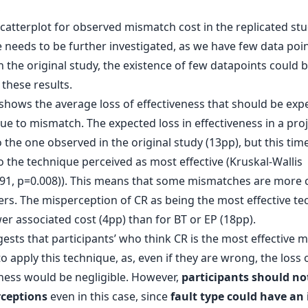
,
e needs to be further investigated, as we have few data poi
in the original study, the existence of few datapoints could 
 these results.
shows the average loss of effectiveness that should be expe
ue to mismatch. The expected loss in effectiveness in a proj
o the one observed in the original study (13pp), but this time 
o the technique perceived as most effective (Kruskal-Wallis
691, p=0.008)). This means that some mismatches are more c
ers. The misperception of CR as being the most effective t
er associated cost (4pp) than for BT or EP (18pp).
ests that participants’ who think CR is the most effective 
o apply this technique, as, even if they are wrong, the loss 
eness would be negligible. However,
participants should not
rceptions
even in this case, since
fault type could have an