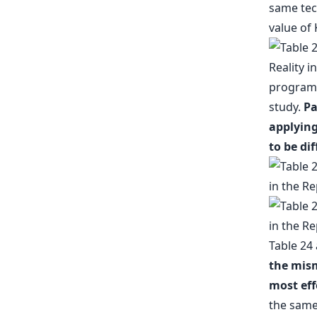
same tec
value of 
program/s
study.
Pa
applying
to be di
Table 24
the mism
most eff
the same