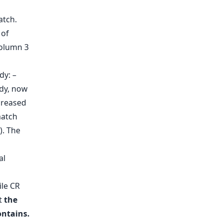
dy: –
udy, now
creased
match
). The
al
ile CR
at
the
ontains.