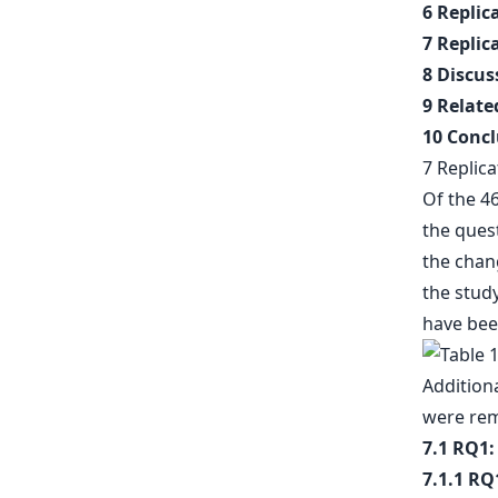
6 Replic
7 Replic
8 Discus
9 Relat
10 Concl
7 Replica
Of the 4
the ques
the chan
the study
have bee
Additiona
were rem
7.1 RQ1:
7.1.1 RQ