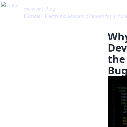
Why
Dev
the
Bug