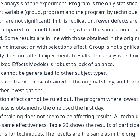
 analysis of the experiment. Program is the only statistical
ant variable (group, program and the program by technique
on are not significant). In this replication, fewer defects are
compared to nametbl and ntree, where the same amount of
. Some results are in line with those obtained in the origina
s no interaction with selections effect. Group is not significa
ty does not affect experimental results. The analysis techn
ixed-Effects Models) is robust to lack of balance.
 cannot be generalized to other subject types.
s contradict those obtained in the original study, and ther
her investigation:
tion effect cannot be ruled out. The program where lowest
ness is obtained is the one used the first day.
f training does not seem to be affecting results. All techni
same effectiveness. Table 20 shows the results of participa
ns for techniques. The results are the same as in the origi