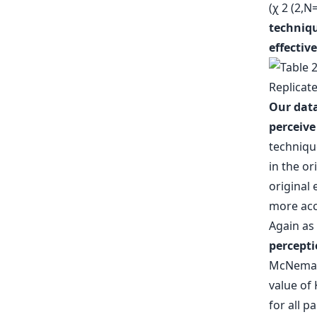
(χ 2 (2,N
techniqu
effective
Our data
perceive
technique
in the or
original
more acc
Again as 
percepti
McNemar-
value of 
for all p