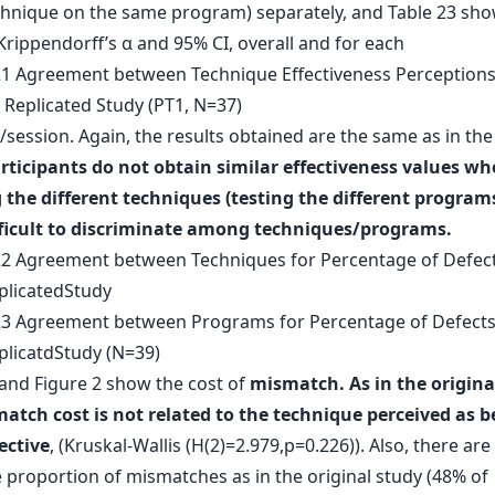
hnique on the same program) separately, and Table 23 sho
Krippendorff’s α and 95% CI, overall and for each
ession. Again, the results obtained are the same as in the 
rticipants do not obtain similar effectiveness values w
 the different techniques (testing the different programs
fficult to discriminate among techniques/programs.
 and Figure 2 show the cost of
mismatch. As in the origina
atch cost is not related to the technique perceived as b
ective
, (Kruskal-Wallis (H(2)=2.979,p=0.226)). Also, there ar
 proportion of mismatches as in the original study (48% of