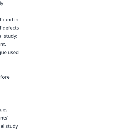
ly
 found in
 defects
l study:
nt.
ique used
efore
ques
nts’
nal study