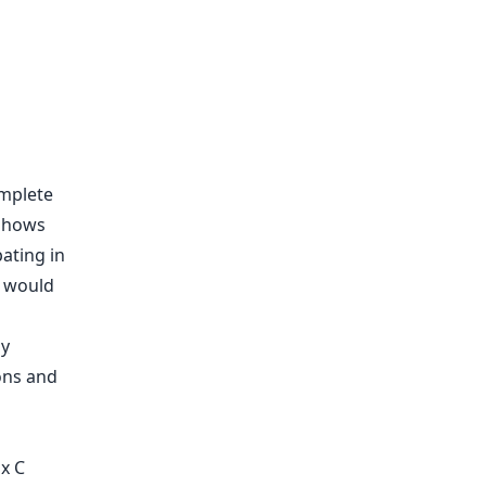
omplete
 shows
ating in
t would
ions and
x C