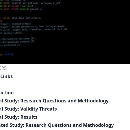
025
 Links
uction
al Study: Research Questions and Methodology
al Study: Validity Threats
al Study: Results
ated Study: Research Questions and Methodology