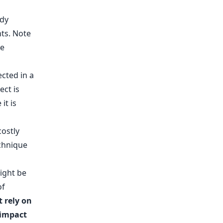
nts. Note
be
cted in a
ect is
it is
ostly
echnique
might be
of
 rely on
 impact