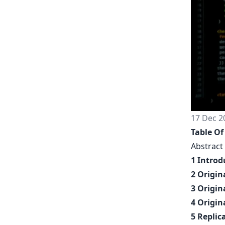
17 Dec 2
Table Of
Abstract
1 Introd
2 Origin
3 Origin
4 Origin
5 Replic