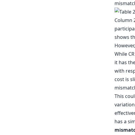
mismatche
However, 
While CR
it has t
with resp
cost is s
mismatch
This coul
variation
effective
has a sim
mismatch