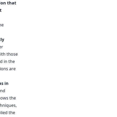
ion that
t
ly
er
ith those
d in the
ions are
as in
and
hows the
chniques,
lied the