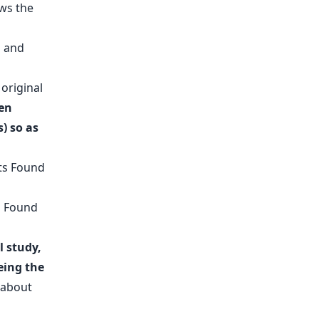
ws the
original
hen
) so as
l study,
eing the
e about