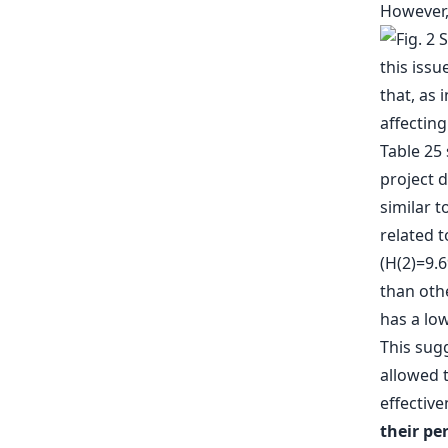
However
this issu
that, as 
affecting
Table 25 
project d
similar t
related t
(H(2)=9.
than oth
has a low
This sugg
allowed t
effectiv
their pe