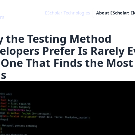
EScholar Technologies
About
EScholar: E
 the Testing Method
elopers Prefer Is Rarely E
 One That Finds the Most
s