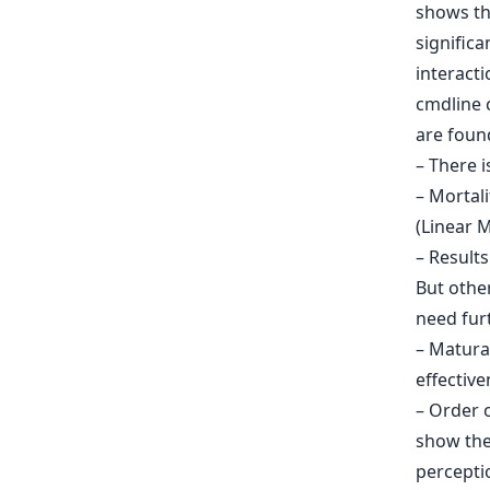
shows the
signific
interacti
cmdline 
are found
– There i
– Mortali
(Linear M
– Results
But other
need furt
– Matura
effective
– Order o
show the 
perceptio