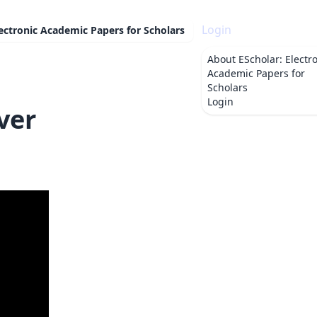
Login
lectronic Academic Papers for Scholars
About
EScholar: Electr
Academic Papers for
Scholars
Login
ver