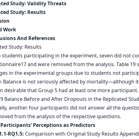
ated Study: Validity Threats
ated Study: Results
sion
ed Work
usions And References
ted Study: Results
6 students participating in the experiment, seven did not c
tionnaire17 and were removed from the analysis. Table 19
ges in the experimental groups due to students not particip
. Balance is not seriously affected by mortality—although i
n desirable that Group 5 had at least one more participant.
lly, another four participants did not answer all the quest
oved from the analysis of the respective questions.
 Participants’ Perceptions as Predictors
1.1-RQ1.5:
Comparison with Original Study Results Appendi