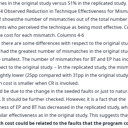
s in the original study versus 51% in the replicated study.
there are some differences with respect to the original stu
 had the greatest number of mismatches in the original st
he smallest. The number of mismatches for BT and EP has in
ect to the original study. – In the replicated study, the mis
lightly lower (25pp compared with 31pp in the original study
 cost is smaller when CR is involved.
d be due to the change in the seeded faults or just to natur
. It should be further checked. However, it is a fact that the
ness of EP and BT has decreased in the replicated study, wh
ilar effectiveness as in the original study. This suggests th
 cost could be related to the faults that the program c