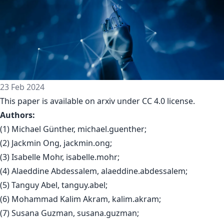
23 Feb 2024
This paper is available on arxiv under CC 4.0 license.
Authors:
(1) Michael Günther, michael.guenther;
(2) Jackmin Ong, jackmin.ong;
(3) Isabelle Mohr, isabelle.mohr;
(4) Alaeddine Abdessalem, alaeddine.abdessalem;
(5) Tanguy Abel, tanguy.abel;
(6) Mohammad Kalim Akram, kalim.akram;
(7) Susana Guzman, susana.guzman;