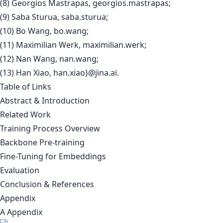
(8) Georgios Mastrapas, georgios.mastrapas;
(9) Saba Sturua, saba.sturua;
(10) Bo Wang, bo.wang;
(11) Maximilian Werk, maximilian.werk;
(12) Nan Wang, nan.wang;
(13) Han Xiao, han.xiao}@jina.ai.
Table of Links
Abstract & Introduction
Related Work
Training Process Overview
Backbone Pre-training
Fine-Tuning for Embeddings
Evaluation
Conclusion & References
Appendix
A Appendix