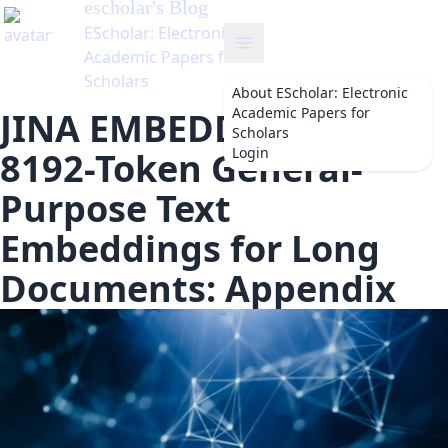
escholar
's Blog
EScholar: Electronic
Academic Papers for
Scholars
About
EScholar: Electronic
Academic Papers for
JINA EMBEDDINGS 2:
Scholars
Login
8192-Token General-
Purpose Text
Embeddings for Long
Documents: Appendix