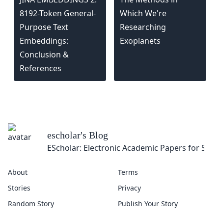
8192-Token General-
Which We're
Purpose Text
Researching
Embeddings:
Exoplanets
Conclusion &
References
escholar
's Blog
EScholar: Electronic Academic Papers for Scho
About
Terms
Stories
Privacy
Random Story
Publish Your Story