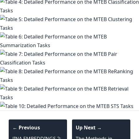
← Previous
Up Next →
JINA EMBEDDINGS 2:
The Methods in