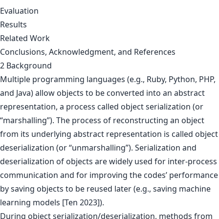
Evaluation
Results
Related Work
Conclusions, Acknowledgment, and References
2 Background
Multiple programming languages (e.g., Ruby, Python, PHP,
and Java) allow objects to be converted into an abstract
representation, a process called object serialization (or
“marshalling”). The process of reconstructing an object
from its underlying abstract representation is called object
deserialization (or “unmarshalling”). Serialization and
deserialization of objects are widely used for inter-process
communication and for improving the codes’ performance
by saving objects to be reused later (e.g., saving machine
learning models [Ten 2023]).
During object serialization/deserialization, methods from