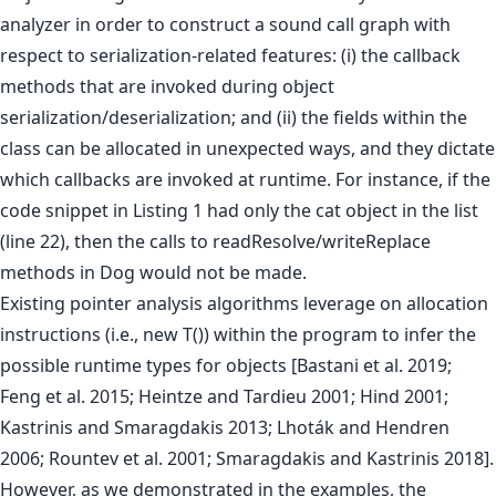
analyzer in order to construct a sound call graph with
respect to serialization-related features: (i) the callback
methods that are invoked during object
serialization/deserialization; and (ii) the fields within the
class can be allocated in unexpected ways, and they dictate
which callbacks are invoked at runtime. For instance, if the
code snippet in Listing 1 had only the cat object in the list
(line 22), then the calls to readResolve/writeReplace
methods in Dog would not be made.
Existing pointer analysis algorithms leverage on allocation
instructions (i.e., new T()) within the program to infer the
possible runtime types for objects [Bastani et al. 2019;
Feng et al. 2015; Heintze and Tardieu 2001; Hind 2001;
Kastrinis and Smaragdakis 2013; Lhoták and Hendren
2006; Rountev et al. 2001; Smaragdakis and Kastrinis 2018].
However, as we demonstrated in the examples, the