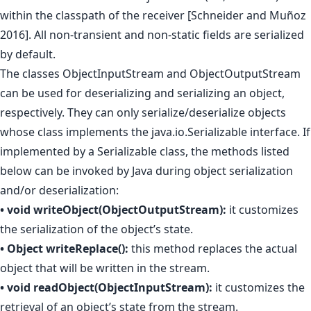
within the classpath of the receiver [Schneider and Muñoz
2016]. All non-transient and non-static fields are serialized
by default.
The classes ObjectInputStream and ObjectOutputStream
can be used for deserializing and serializing an object,
respectively. They can only serialize/deserialize objects
whose class implements the java.io.Serializable interface. If
implemented by a Serializable class, the methods listed
below can be invoked by Java during object serialization
and/or deserialization:
• void writeObject(ObjectOutputStream):
it customizes
the serialization of the object’s state.
• Object writeReplace():
this method replaces the actual
object that will be written in the stream.
• void readObject(ObjectInputStream):
it customizes the
retrieval of an object’s state from the stream.