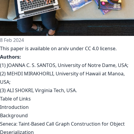
8 Feb 2024
This paper is available on arxiv under CC 4.0 license.
Authors:
(1) JOANNA C. S. SANTOS, University of Notre Dame, USA;
(2) MEHDI MIRAKHORLI, University of Hawaii at Manoa,
USA;
(3) ALI SHOKRI, Virginia Tech, USA.
Table of Links
Introduction
Background
Seneca: Taint-Based Call Graph Construction for Object
Deserialization