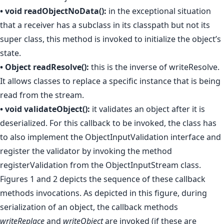
• void readObjectNoData():
in the exceptional situation
that a receiver has a subclass in its classpath but not its
super class, this method is invoked to initialize the object’s
state.
• Object readResolve():
this is the inverse of writeResolve.
It allows classes to replace a specific instance that is being
read from the stream.
• void validateObject():
it validates an object after it is
deserialized. For this callback to be invoked, the class has
to also implement the ObjectInputValidation interface and
register the validator by invoking the method
registerValidation from the ObjectInputStream class.
Figures 1 and 2 depicts the sequence of these callback
methods invocations. As depicted in this figure, during
serialization of an object, the callback methods
writeReplace
and
writeObject
are invoked (if these are