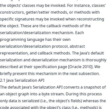
the objects’ classes may be invoked. For instance, classes’
constructors, getter/setter methods, or methods with
specific signatures may be invoked when reconstructing
the object. These are the callback methods of the
serialization/deserialization mechanism. Each
programming language has their own
serialization/deserialization protocol, abstract
representation, and callback methods. The Java’s default
serialization and deserialization mechanism is thoroughly
described at their specification page [Oracle 2010]. We
briefly present this mechanism in the next subsection.
2.1 Java Serialization API
The default Java’s Serialization API converts a snapshot of
an object graph into a byte stream. During this process
only data is serialized (i.e., the object’s fields) whereas the
code associated with the object’s class (i.e., methods) is