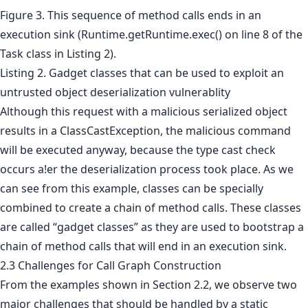
Figure 3. This sequence of method calls ends in an
execution sink (Runtime.getRuntime.exec() on line 8 of the
Task class in Listing 2).
Listing 2. Gadget classes that can be used to exploit an
untrusted object deserialization vulnerablity
Although this request with a malicious serialized object
results in a ClassCastException, the malicious command
will be executed anyway, because the type cast check
occurs a!er the deserialization process took place. As we
can see from this example, classes can be specially
combined to create a chain of method calls. These classes
are called “gadget classes” as they are used to bootstrap a
chain of method calls that will end in an execution sink.
2.3 Challenges for Call Graph Construction
From the examples shown in Section 2.2, we observe two
major challenges that should be handled by a static