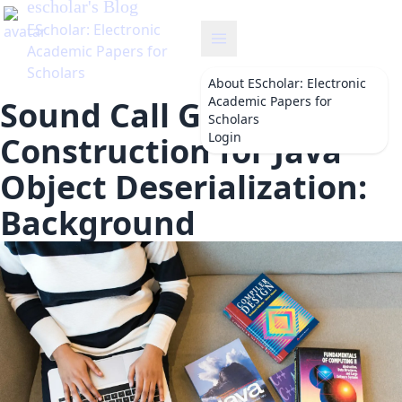
About
EScholar: Electronic
Academic Papers for
Sound Call Graph
Scholars
Login
Construction for Java
Object Deserialization:
Background