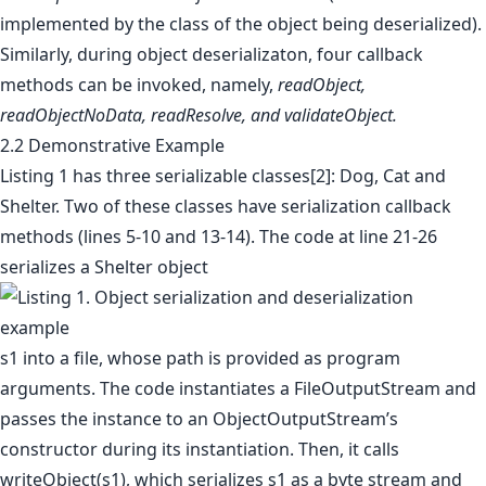
implemented by the class of the object being deserialized).
Similarly, during object deserializaton, four callback
methods can be invoked, namely,
readObject,
readObjectNoData, readResolve, and validateObject.
2.2 Demonstrative Example
Listing 1 has three serializable classes[2]: Dog, Cat and
Shelter. Two of these classes have serialization callback
methods (lines 5-10 and 13-14). The code at line 21-26
serializes a Shelter object
s1 into a file, whose path is provided as program
arguments. The code instantiates a FileOutputStream and
passes the instance to an ObjectOutputStream’s
constructor during its instantiation. Then, it calls
writeObject(s1), which serializes s1 as a byte stream and