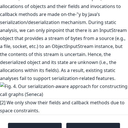
allocations of objects and their fields and invocations to
callback methods are made on-the-"y by Java’s
serialization/deserialization mechanism. During static
analysis, we can only pinpoint that there is an InputStream
object that provides a stream of bytes from a source (e.g.,
a file, socket, etc.) to an ObjectInputStream instance, but
the contents of this stream is uncertain. Hence, the
deserialized object and its state are unknown (i.e., the
allocations within its fields). As a result, existing static
analyses fail to support serialization-related features.
[2] We only show their fields and callback methods due to
space constraints.