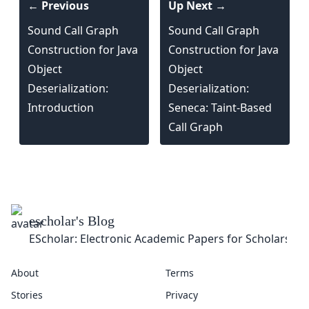
← Previous
Up Next →
Sound Call Graph
Sound Call Graph
Construction for Java
Construction for Java
Object
Object
Deserialization:
Deserialization:
Introduction
Seneca: Taint-Based
Call Graph
About
Terms
Stories
Privacy