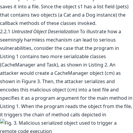
saves it into a file. Since the object s1 has a list field (pets)
that contains two objects (a Cat and a Dog instance) the
callback methods of these classes invoked.
2.2.1
Untrusted Object Deserialization
To illustrate how a
seemingly harmless mechanism can lead to serious
vulnerabilities, consider the case that the program in
Listing 1 contains two more serializable classes
(CacheManager and Task), as shown in Listing 2. An
attacker would create a CacheManager object (cm) as
shown in Figure 3. Then, the attacker serializes and
encodes this malicious object (cm) into a text file and
specifies it as a program argument for the main method in
Listing 1. When the program reads the object from the file,
it triggers the chain of method calls depicted in