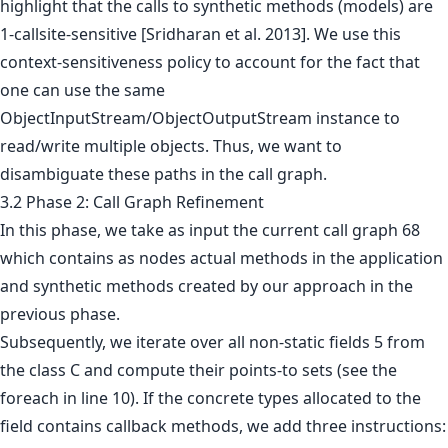
highlight that the calls to synthetic methods (models) are
1-callsite-sensitive [Sridharan et al. 2013]. We use this
context-sensitiveness policy to account for the fact that
one can use the same
ObjectInputStream/ObjectOutputStream instance to
read/write multiple objects. Thus, we want to
disambiguate these paths in the call graph.
3.2 Phase 2: Call Graph Refinement
In this phase, we take as input the current call graph 68
which contains as nodes actual methods in the application
and synthetic methods created by our approach in the
previous phase.
Subsequently, we iterate over all non-static fields 5 from
the class C and compute their points-to sets (see the
foreach in line 10). If the concrete types allocated to the
field contains callback methods, we add three instructions: