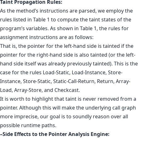
Taint Propagation Rules:
As the method’s instructions are parsed, we employ the
rules listed in Table 1 to compute the taint states of the
program’s variables. As shown in Table 1, the rules for
assignment instructions are as follows:
That is, the pointer for the left-hand side is tainted if the
pointer for the right-hand side is also tainted (or the left-
hand side itself was already previously tainted). This is the
case for the rules Load-Static, Load-Instance, Store-
Instance, Store-Static, Static-Call-Return, Return, Array-
Load, Array-Store, and Checkcast.
It is worth to highlight that taint is never removed from a
pointer. Although this will make the underlying call graph
more imprecise, our goal is to soundly reason over all
possible runtime paths.
–Side Effects to the Pointer Analysis Engine: