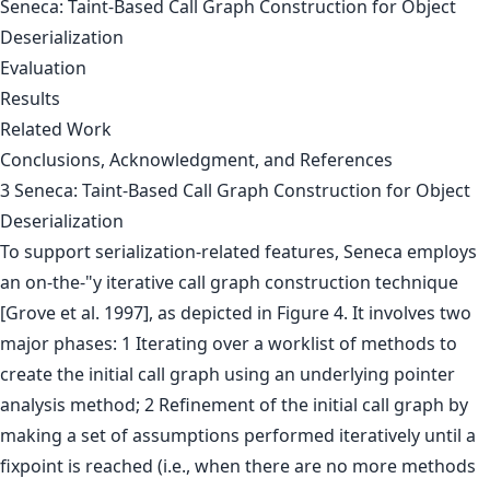
Seneca: Taint-Based Call Graph Construction for Object
Deserialization
Evaluation
Results
Related Work
Conclusions, Acknowledgment, and References
3 Seneca: Taint-Based Call Graph Construction for Object
Deserialization
To support serialization-related features, Seneca employs
an on-the-"y iterative call graph construction technique
[Grove et al. 1997], as depicted in Figure 4. It involves two
major phases: 1 Iterating over a worklist of methods to
create the initial call graph using an underlying pointer
analysis method; 2 Refinement of the initial call graph by
making a set of assumptions performed iteratively until a
fixpoint is reached (i.e., when there are no more methods