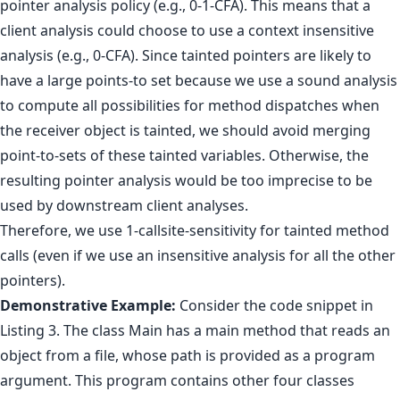
pointer analysis policy (e.g., 0-1-CFA). This means that a
client analysis could choose to use a context insensitive
analysis (e.g., 0-CFA). Since tainted pointers are likely to
have a large points-to set because we use a sound analysis
to compute all possibilities for method dispatches when
the receiver object is tainted, we should avoid merging
point-to-sets of these tainted variables. Otherwise, the
resulting pointer analysis would be too imprecise to be
used by downstream client analyses.
Therefore, we use 1-callsite-sensitivity for tainted method
calls (even if we use an insensitive analysis for all the other
pointers).
Demonstrative Example:
Consider the code snippet in
Listing 3. The class Main has a main method that reads an
object from a file, whose path is provided as a program
argument. This program contains other four classes