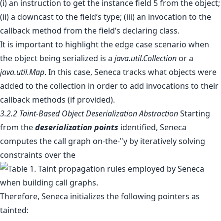
(i) an instruction to get the instance field 5 from the object;
(ii) a downcast to the field’s type; (iii) an invocation to the
callback method from the field’s declaring class.
It is important to highlight the edge case scenario when
the object being serialized is a
java.util.Collection
or a
java.util.Map
. In this case, Seneca tracks what objects were
added to the collection in order to add invocations to their
callback methods (if provided).
3.2.2 Taint-Based Object Deserialization Abstraction
Starting
from the
deserialization points
identified, Seneca
computes the call graph on-the-"y by iteratively solving
constraints over the
Therefore, Seneca initializes the following pointers as
tainted: