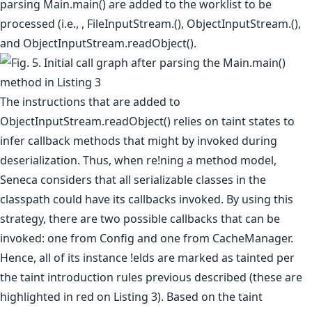
parsing Main.main() are added to the worklist to be
processed (i.e., , FileInputStream.(), ObjectInputStream.(),
and ObjectInputStream.readObject().
The instructions that are added to
ObjectInputStream.readObject() relies on taint states to
infer callback methods that might by invoked during
deserialization. Thus, when re!ning a method model,
Seneca considers that all serializable classes in the
classpath could have its callbacks invoked. By using this
strategy, there are two possible callbacks that can be
invoked: one from Config and one from CacheManager.
Hence, all of its instance !elds are marked as tainted per
the taint introduction rules previous described (these are
highlighted in red on Listing 3). Based on the taint