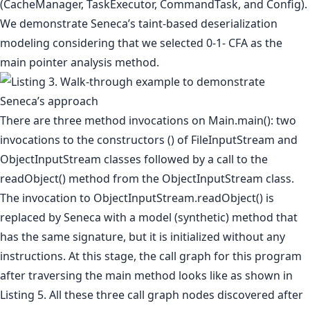
(CacheManager, TaskExecutor, CommandTask, and Config).
We demonstrate Seneca’s taint-based deserialization
modeling considering that we selected 0-1- CFA as the
main pointer analysis method.
There are three method invocations on Main.main(): two
invocations to the constructors () of FileInputStream and
ObjectInputStream classes followed by a call to the
readObject() method from the ObjectInputStream class.
The invocation to ObjectInputStream.readObject() is
replaced by Seneca with a model (synthetic) method that
has the same signature, but it is initialized without any
instructions. At this stage, the call graph for this program
after traversing the main method looks like as shown in
Listing 5. All these three call graph nodes discovered after