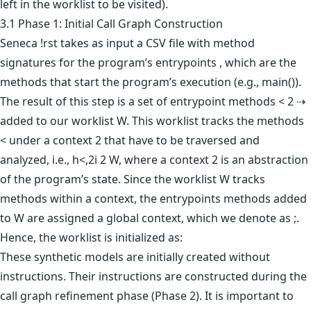
left in the worklist to be visited).
3.1 Phase 1: Initial Call Graph Construction
Seneca !rst takes as input a CSV file with method
signatures for the program’s entrypoints , which are the
methods that start the program’s execution (e.g., main()).
The result of this step is a set of entrypoint methods < 2 ⇢
added to our worklist W. This worklist tracks the methods
< under a context 2 that have to be traversed and
analyzed, i.e., h<,2i 2 W, where a context 2 is an abstraction
of the program’s state. Since the worklist W tracks
methods within a context, the entrypoints methods added
to W are assigned a global context, which we denote as ;.
Hence, the worklist is initialized as:
These synthetic models are initially created without
instructions. Their instructions are constructed during the
call graph refinement phase (Phase 2). It is important to