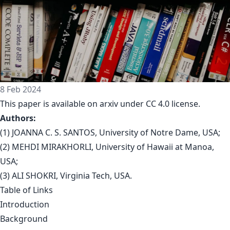
8 Feb 2024
This paper is available on arxiv under CC 4.0 license.
Authors:
(1) JOANNA C. S. SANTOS, University of Notre Dame, USA;
(2) MEHDI MIRAKHORLI, University of Hawaii at Manoa,
USA;
(3) ALI SHOKRI, Virginia Tech, USA.
Table of Links
Introduction
Background