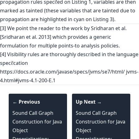
propagation rules speci!ed on Listing 1, variables are then
marked as tainted (these variables that are tainted due to
propagation are highlighted in cyan on Listing 3).
[3] We point the reader to the work by Sridharan et al.
[Sridharan et al. 2013] which provides a generic
formulation for multiple points-to analysis policies.
[4] Visibility rules are thoroughly described in the language
speci!cation
https://docs.oracle.com/javase/specs/jvms/se7/html/ jvms-
4.html#jvms-4.1-200-E.1
← Previous
Up Next →
Sound Call Graph
Sound Call Graph
Construction for Java
Construction for Java
Object
Object
Deserialization:
Deserialization: