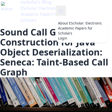
About
EScholar: Electronic
Academic Papers for
Sound Call Graph
Scholars
Login
Construction for Java
Object Deserialization:
Seneca: Taint-Based Call
Graph