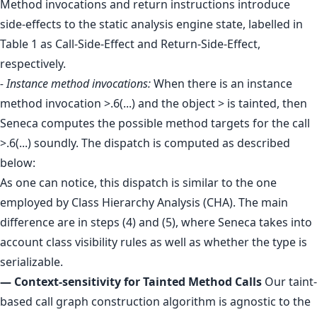
Method invocations and return instructions introduce
side-effects to the static analysis engine state, labelled in
Table 1 as Call-Side-Effect and Return-Side-Effect,
respectively.
- Instance method invocations:
When there is an instance
method invocation >.6(...) and the object > is tainted, then
Seneca computes the possible method targets for the call
>.6(...) soundly. The dispatch is computed as described
below:
As one can notice, this dispatch is similar to the one
employed by Class Hierarchy Analysis (CHA). The main
difference are in steps (4) and (5), where Seneca takes into
account class visibility rules as well as whether the type is
serializable.
— Context-sensitivity for Tainted Method Calls
Our taint-
based call graph construction algorithm is agnostic to the